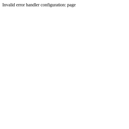
Invalid error handler configuration: page